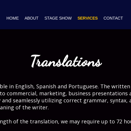
HOME
ABOUT
STAGE SHOW
SERVICES
CONTACT
Translations
lable in English, Spanish and Portuguese. The written
to commercial, marketing, business presentations 
 and seamlessly utilizing correct grammar, syntax, 
ning of the writer.
ngth of the translation, we may require up to 72 ho