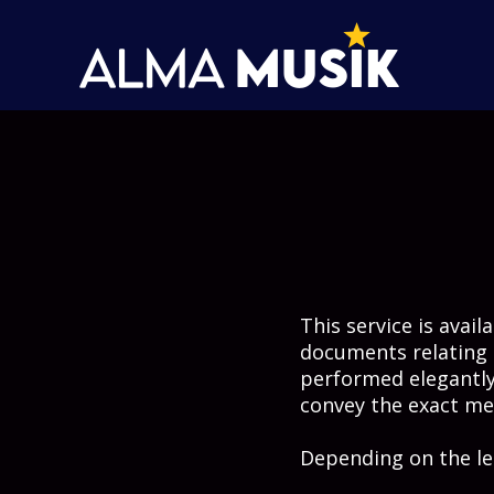
This service is avai
documents relating 
performed elegantly
convey the exact mea
Depending on the le