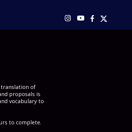




 translation of
and proposals is
and vocabulary to
urs to complete.